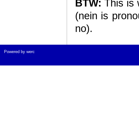
BTW:
This is 
(nein is pron
no).
Powered by werc