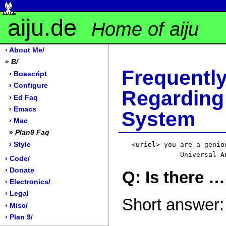
aiju.de
Home of aiju
› About Me/
»
B/
Frequen
› Boascript
› Configure
Regardin
› Ed Faq
› Emacs
System
› Mac
»
Plan9 Faq
› Style
<uriel> you are a genio
› Code/
› Donate
Q: Is there …
› Electronics/
› Legal
Short answer:
› Misc/
› Plan 9/