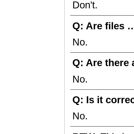
Don't.
Q: Are files 
No.
Q: Are there 
No.
Q: Is it corre
No.