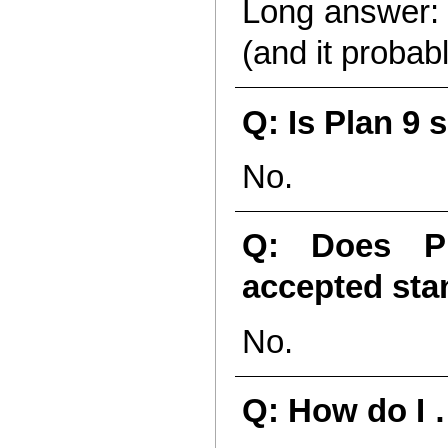
Long answer: Y
(and it probab
Q: Is Plan 9 
No.
Q: Does Pl
accepted st
No.
Q: How do I 